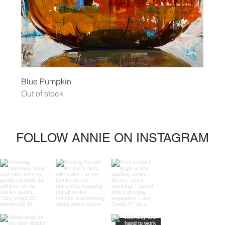
Blue Pumpkin
Out of stock
FOLLOW ANNIE ON INSTAGRAM