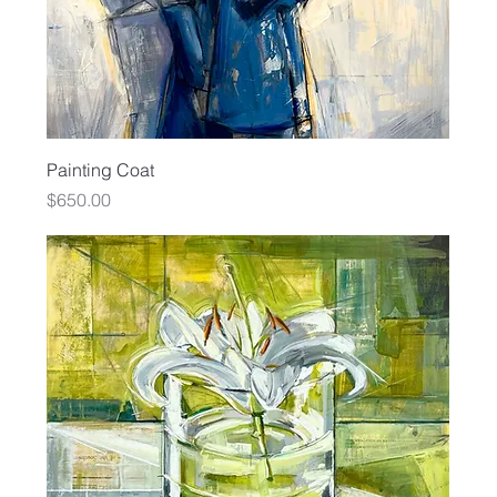
Painting Coat
Price
$650.00