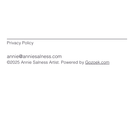
Privacy Policy
annie@anniesalness.com
©2025 Annie Salness Artist. Powered by
Gozoek.com