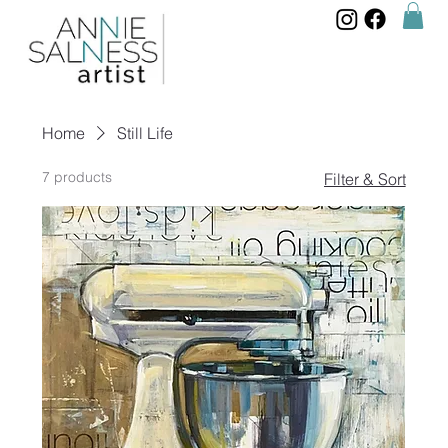
Home
Still Life
7 products
Filter & Sort