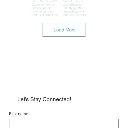
Load More
Let’s Stay Connected!
First name