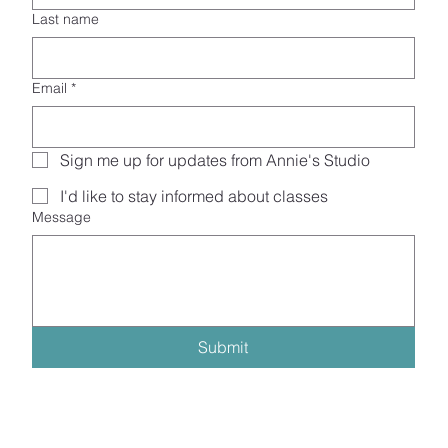
Last name
Email
*
Sign me up for updates from Annie's Studio
I'd like to stay informed about classes
Message
Submit