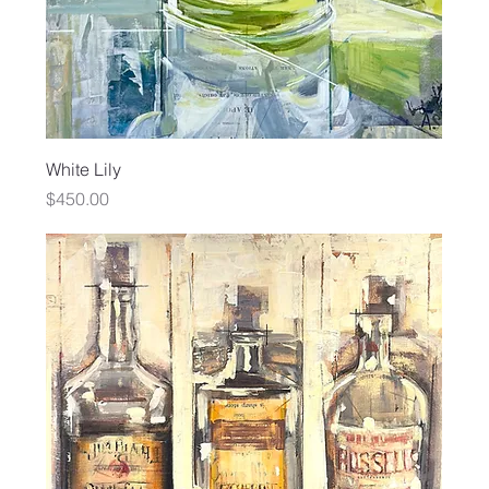
White Lily
Price
$450.00