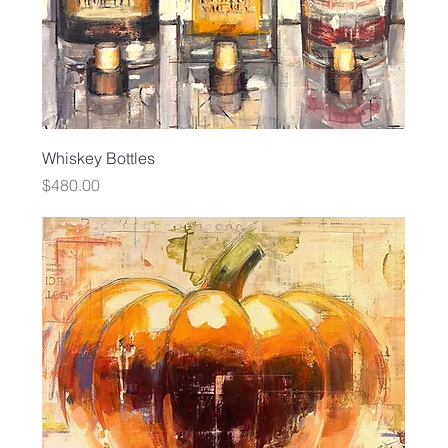
Whiskey Bottles
Price
$480.00