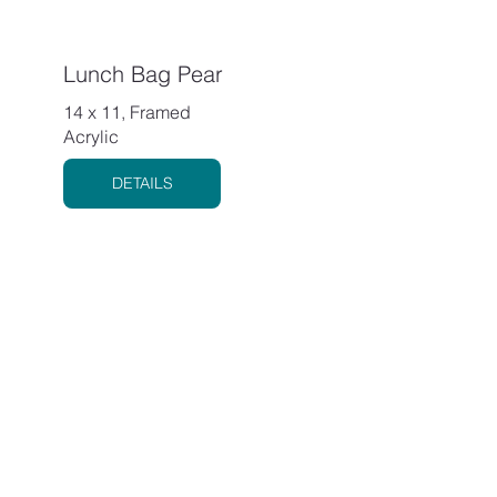
Lunch Bag Pear
14 x 11, Framed
Acrylic
DETAILS