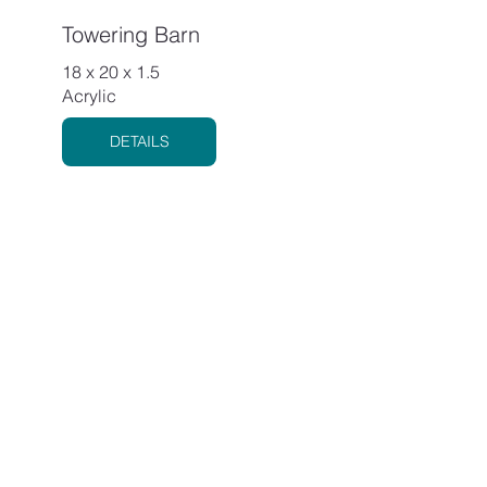
Towering Barn
18 x 20 x 1.5
Acrylic
DETAILS