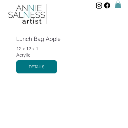
Lunch Bag Apple
12 x 12 x 1
Acrylic
DETAILS