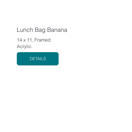
Lunch Bag Banana
14 x 11, Framed
Acrylic
DETAILS