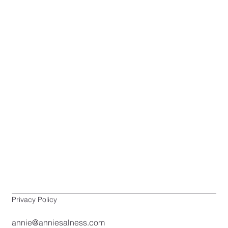
Privacy Policy
annie@anniesalness.com